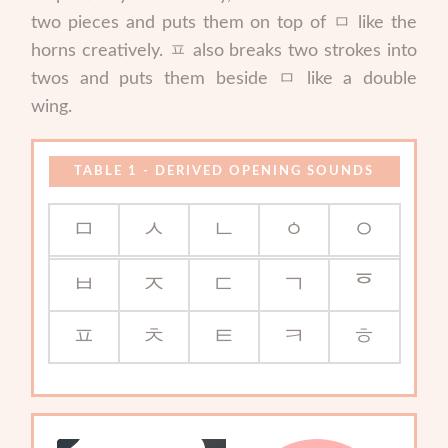
two pieces and puts them on top of ㅁ like the
horns creatively. ㅍ also breaks two strokes into
twos and puts them beside ㅁ like a double
wing.
DERIVED OPENING SOUNDS
ㅁ
ㅅ
ㄴ
ㆁ
ㅇ
ㅂ
ㅈ
ㄷ
ㄱ
ᅙ
ㅍ
ㅊ
ㅌ
ㅋ
ㅎ