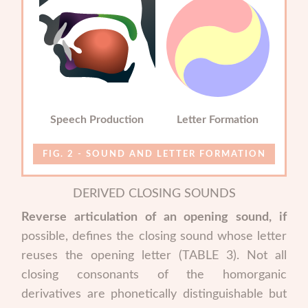
Speech Production
Letter Formation
SOUND AND LETTER FORMATION
DERIVED CLOSING SOUNDS
Reverse articulation of an opening sound, if
possible, defines the closing sound whose letter
reuses the opening letter (TABLE 3). Not all
closing consonants of the homorganic
derivatives are phonetically distinguishable but