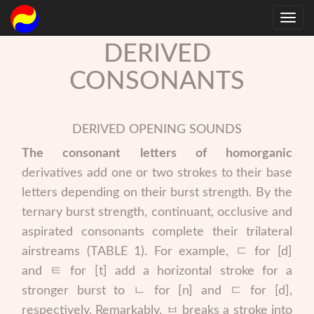
DERIVED
CONSONANTS
DERIVED OPENING SOUNDS
The consonant letters of homorganic
derivatives add one or two strokes to their base
letters depending on their burst strength. By the
ternary burst strength, continuant, occlusive and
aspirated consonants complete their trilateral
airstreams (TABLE 1). For example, ㄷ for [d]
and ㅌ for [t] add a horizontal stroke for a
stronger burst to ㄴ for [n] and ㄷ for [d],
respectively. Remarkably, ㅂ breaks a stroke into