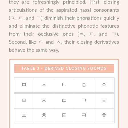
they are refreshingly principled. First, closing
articulations of the aspirated nasal consonants
(ㅍ, ㅌ, and ㅋ) diminish their phonations quickly
and eliminate the distinctive phonetic features
from their occlusive ones (ㅂ, ㄷ, and ㄱ).
Second, like ㅇ and ㅅ, their closing derivatives
behave the same way.
DERIVED CLOSING SOUNDS
ᆷ
ᆺ
ᆫ
ᇰ
ᆼ
ᆸ
ᆽ
ᆮ
ᆨ
ᇹ
ᇁ
ᆾ
ᇀ
ᆿ
ᇂ